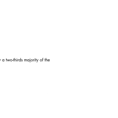
 a two-thirds majority of the
Office
:
Main Menu
: