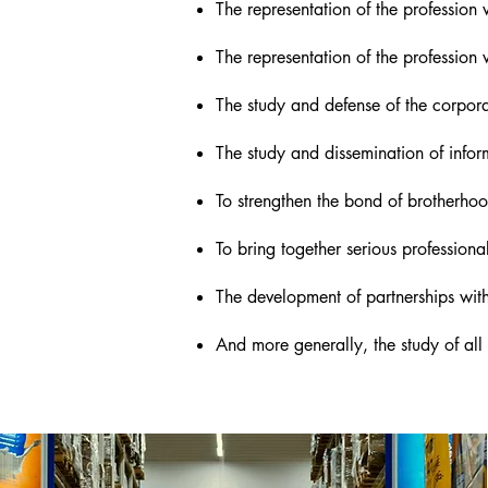
The representation of the profession w
The representation of the profession w
The study and defense of the corporat
The study and dissemination of inform
To strengthen the bond of brotherh
To bring together serious professiona
The development of partnerships with 
And more generally, the study of all m