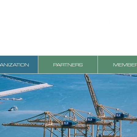
ANIZATION
PARTNERS
MEMBE