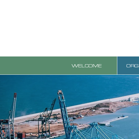
WELCOME
ORG