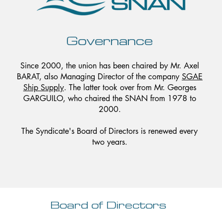
Governance
Since 2000, the union has been chaired by Mr. Axel
BARAT, also Managing Director of the company
SGAE
Ship Supply
. The latter took over from Mr. Georges
GARGUILO, who chaired the SNAN from 1978 to
2000.
The Syndicate's Board of Directors is renewed every
two years.
Board of Directors