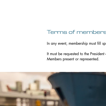
Terms of members
In any event, membership must fill sp
It must be requested to the President
Members present or represented.