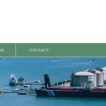
RS
CONTACT