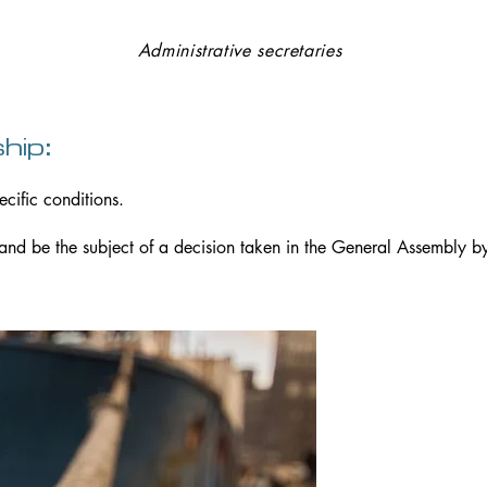
Thomas COURTIER and Guillaume DELOYE
Administrative secretaries
hip:
ecific conditions.
 and be the subject of a decision taken in the General Assembly by
Head 