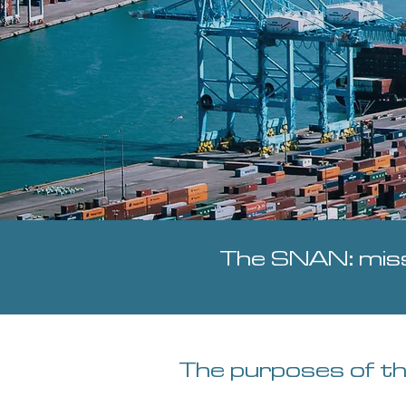
The SNAN: miss
The purposes of t