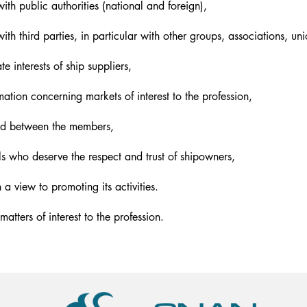
ith public authorities (national and foreign),
ith third parties, in particular with other groups, associations, un
e interests of ship suppliers,
ation concerning markets of interest to the profession,
ood between the members,
ls who deserve the respect and trust of shipowners,
a view to promoting its activities.
atters of interest to the profession.