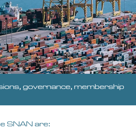
ions, governance, membership
he SNAN are: