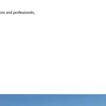
ions and professionals,