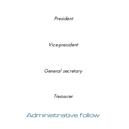
Axel BARAT (
SGAE
)
President
Jean-Paul GHESQUIERS
(GHESQUIER SAS)
Vice-president
Jean-Jacques MURIENNE (
DEKYTSPOTTER
)
General secretary
Cendrine PONS (
ETS PONS
)
Treasurer
Administrative follow